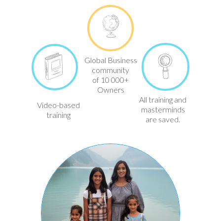
Global Business
community
of 10 000+
Owners
All training and
Video-based
masterminds
training
are saved.