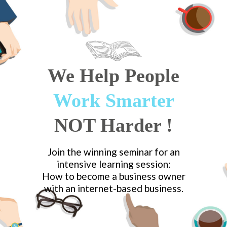
We Help
People
Work Smarter
NOT Harder
!
Join the winning seminar for an
intensive learning session:
How to become a business owner
with an internet-based business.