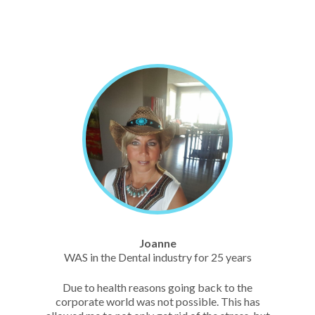
Joanne
WAS in the Dental industry for 25 years
Due to health reasons going back to the
corporate world was not possible. This has