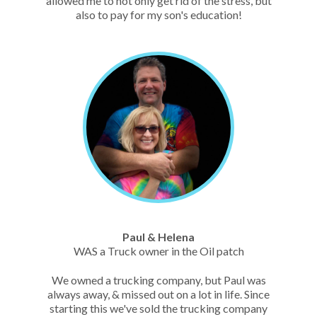
allowed me to not only get rid of the stress, but
also to pay for my son's education!
Paul & Helena
WAS a Truck owner in the Oil patch
We owned a trucking company, but Paul was
always away, & missed out on a lot in life. Since
starting this we've sold the trucking company