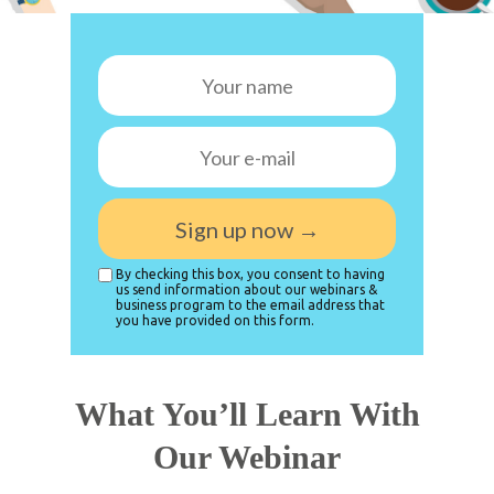
Sign up now →
By checking this box, you consent to having
us send information about our webinars &
business program to the email address that
you have provided on this form.
What You’ll Learn With
Our Webinar