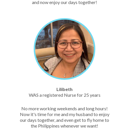
and now enjoy our days together!
Lilibeth
WAS a registered Nurse for 25 years
No more working weekends and long hours!
Now it's time for me and my husband to enjoy
our days together, and even get to fly home to
the Philippines whenever we want!