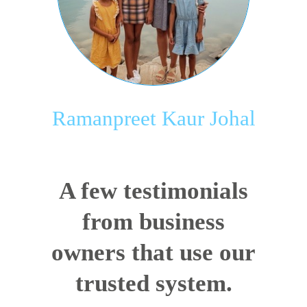
Ramanpreet Kaur Johal
A few testimonials
from business
owners that use our
trusted system.